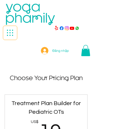
Đăng nhập
Choose Your Pricing Plan
Treatment Plan Builder for
Pediatric OTs
US$