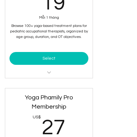
19US$
19
Mỗi 1 tháng
Browse 100+ yoga-based treatment plans for
pediatric occupational therapists, organized by
age group, duration, and OT objectives.
Select
Browse 100+ yoga-based
treatment plans
Yoga Phamily Pro
Ready to Use Documentation of the
plan
Membership
27US$
US$
Organized by Age and Objective
27