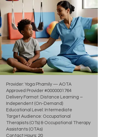
Provider: Yoga Phamily — AOTA
Approved Provider #0000001764
Delivery Format: Distance Learning –
Independent (On-Demand)
Educational Level: Intermediate
Target Audience: Occupational
Therapists (OTs) & Occupational Therapy
Assistants (OTAs)
Contact Hours: 20