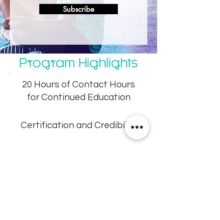
Subscribe
Program Highlights
20 Hours of Contact Hours
for Continued Education
Certification and Credibility
Practical Techniques for
Managing Kids
Efficiency – Learn fast but
thoroughly