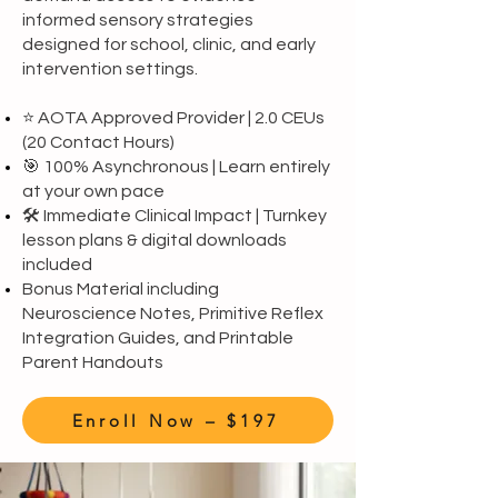
informed sensory strategies
designed for school, clinic, and early
intervention settings.
⭐ AOTA Approved Provider | 2.0 CEUs
(20 Contact Hours)
🎯 100% Asynchronous | Learn entirely
at your own pace
🛠️ Immediate Clinical Impact | Turnkey
lesson plans & digital downloads
included
Bonus Material including
Neuroscience Notes, Primitive Reflex
Integration Guides, and Printable
Parent Handouts
Enroll Now – $197