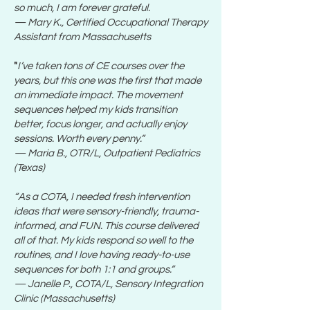
so much, I am forever grateful.
— Mary K., Certified Occupational Therapy
Assistant from Massachusetts
"
I’ve taken tons of CE courses over the
years, but this one was the first that made
an immediate impact. The movement
sequences helped my kids transition
better, focus longer, and actually enjoy
sessions. Worth every penny.”
— Maria B., OTR/L, Outpatient Pediatrics
(Texas)
“As a COTA, I needed fresh intervention
ideas that were sensory-friendly, trauma-
informed, and FUN. This course delivered
all of that. My kids respond so well to the
routines, and I love having ready-to-use
sequences for both 1:1 and groups.”
— Janelle P., COTA/L, Sensory Integration
Clinic (Massachusetts)​