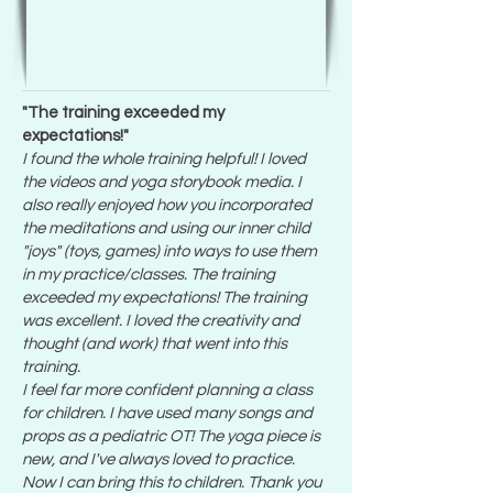
"The training exceeded my
expectations!"
I found the whole training helpful! I loved
the videos and yoga storybook media. I
also really enjoyed how you incorporated
the meditations and using our inner child
"joys" (toys, games) into ways to use them
in my practice/classes. The training
exceeded my expectations! The training
was excellent. I loved the creativity and
thought (and work) that went into this
training.
I feel far more confident planning a class
for children. I have used many songs and
props as a pediatric OT! The yoga piece is
new, and I've always loved to practice.
Now I can bring this to children. Thank you