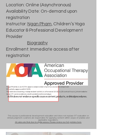
Location: Online (Asynchronous)
Availability Date: On-demand upon
registration
Instructor:
Ngan Pham,
Children’s Yoga
Educator & Professional Development
Provider
Biography
Enrollment: Immediate access after
registration
Yoga Phamily is an AOTA-approved provider of professional development.
PD activity approval ID# 15378
This distance learning–independent activity is offered at 2.0 CEUs (20 contact hours), intermediate
level, OT service delivery and foundational knowledge
AOTA does not endorse specific course content, products, or clinical procedures.
This course is professional development education and does not replace OT evaluation or
clinical judgment. Learners are responsible for applying content within scope of practice and
applicable regulations.
All sales are final due to digital access. Please review our full policies here.