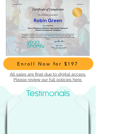
Enroll Now for $197
All sales are final due to digital access.
Please review our full policies here.
Testimonals