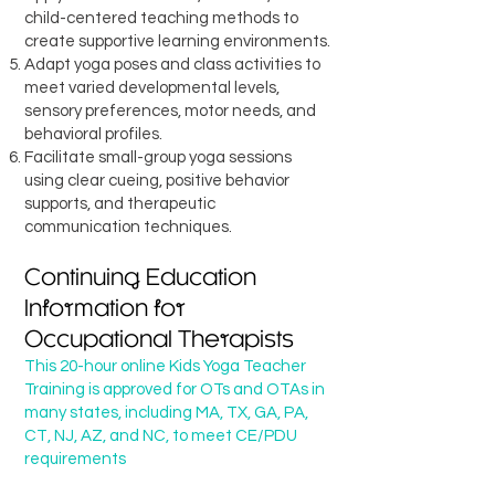
child-centered teaching methods to
create supportive learning environments.
Adapt yoga poses and class activities to
meet varied developmental levels,
sensory preferences, motor needs, and
behavioral profiles.
Facilitate small-group yoga sessions
using clear cueing, positive behavior
supports, and therapeutic
communication techniques.
Continuing Education
Information for
Occupational Therapists
This 20-hour online Kids Yoga Teacher
Training is approved for OTs and OTAs in
many states, including MA, TX, GA, PA,
CT, NJ, AZ, and NC, to meet CE/PDU
requirements