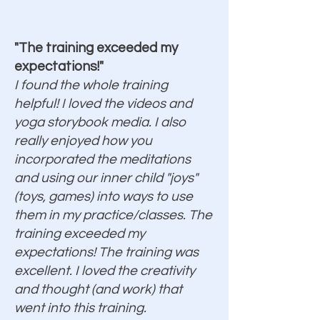
"The training exceeded my
expectations!"
I found the whole training
helpful! I loved the videos and
yoga storybook media. I also
really enjoyed how you
incorporated the meditations
and using our inner child "joys"
(toys, games) into ways to use
them in my practice/classes. The
training exceeded my
expectations! The training was
excellent. I loved the creativity
and thought (and work) that
went into this training.