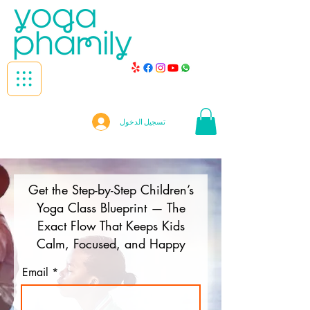
تسجيل الدخول
Get the Step-by-Step Children’s
Yoga Class Blueprint — The
Exact Flow That Keeps Kids
Calm, Focused, and Happy
Email