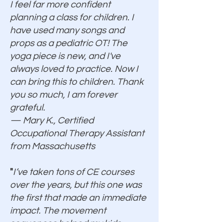
I feel far more confident
planning a class for children. I
have used many songs and
props as a pediatric OT! The
yoga piece is new, and I've
always loved to practice. Now I
can bring this to children. Thank
you so much, I am forever
grateful.
— Mary K., Certified
Occupational Therapy Assistant
from Massachusetts
"
I’ve taken tons of CE courses
over the years, but this one was
the first that made an immediate
impact. The movement