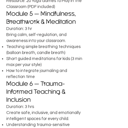
Resource: 20 Yoga Games to Play in the
Classroom (PDF included)
Module 5 — Mindfulness,
Breathwork & Meditation
Duration: 3 hr
Bring calm, self-regulation, and
awareness into your classroom.
Teaching simple breathing techniques
(balloon breath, candle breath)
Short guided meditations for kids (3 min
max per your style)
How to integrate journaling and
reflection time
Module 6 — Trauma-
Informed Teaching &
Inclusion
Duration: 3 hrs
Create safe, inclusive, and emotionally
intelligent spaces for every child.
Understanding trauma-sensitive