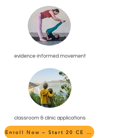
evidence-informed movement
classroom & clinic applications
Enroll Now – Start 20 CE Hours