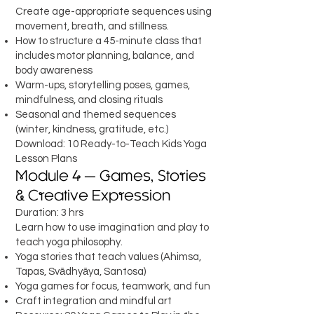
Create age-appropriate sequences using
movement, breath, and stillness.
How to structure a 45-minute class that
includes motor planning, balance, and
body awareness
Warm-ups, storytelling poses, games,
mindfulness, and closing rituals
Seasonal and themed sequences
(winter, kindness, gratitude, etc.)
Download: 10 Ready-to-Teach Kids Yoga
Lesson Plans
Module 4 — Games, Stories
& Creative Expression
Duration: 3 hrs
Learn how to use imagination and play to
teach yoga philosophy.
Yoga stories that teach values (Ahimsa,
Tapas, Svādhyāya, Santosa)
Yoga games for focus, teamwork, and fun
Craft integration and mindful art