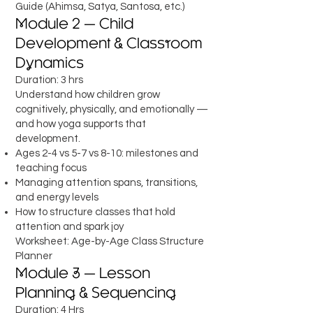
Guide (Ahimsa, Satya, Santosa, etc.)
Module 2 — Child
Development & Classroom
Dynamics
Duration: 3 hrs
Understand how children grow
cognitively, physically, and emotionally —
and how yoga supports that
development.
Ages 2-4 vs 5-7 vs 8-10: milestones and
teaching focus
Managing attention spans, transitions,
and energy levels
How to structure classes that hold
attention and spark joy
Worksheet: Age-by-Age Class Structure
Planner
Module 3 — Lesson
Planning & Sequencing
Duration: 4 Hrs