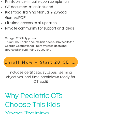
Printable certificate upon completion
CE documentation included
Kids Yoga Training Manual + 20 Yoga
Games PDF
Lifetime access to all updates
Private community for support and ideas
Georgia OT CE Approved
This 20-hour online course has been submitted to the
Georgia Occupational Therapy Association and
approved for continuing education.
Enroll Now – Start 20 CE Hours
Includes certificate, syllabus, learning
objectives, and time breakdown ready for
OT audit
Why Pediatric OTs
Choose This Kids
Yoga Training