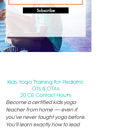
Subscribe
Kids Yoga Training for Pediatric
OTs & OTAs
20 CE Contact Hours
Become a certified kids yoga
teacher from home — even if
you’ve never taught yoga before.
You’ll learn exactly how to lead