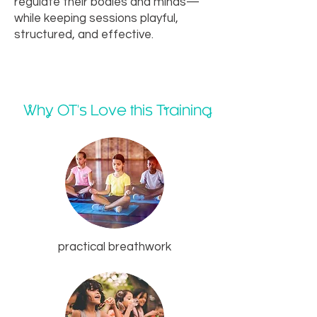
regulate their bodies and minds—
while keeping sessions playful,
structured, and effective.
Why OT's Love this Training
practical breathwork