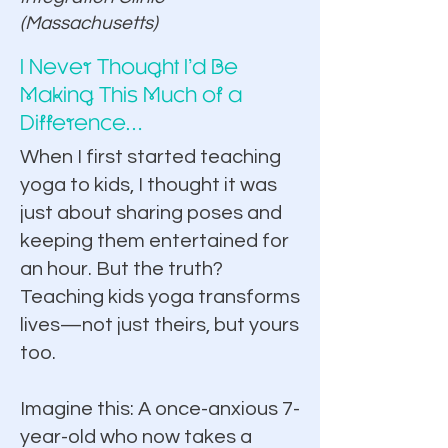
(Massachusetts)​
I Never Thought I’d Be
Enroll Now for $297
Making This Much of a
Difference…
When I first started teaching
yoga to kids, I thought it was
just about sharing poses and
keeping them entertained for
an hour. But the truth?
Teaching kids yoga transforms
lives—not just theirs, but yours
too.
Imagine this: A once-anxious 7-
year-old who now takes a