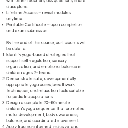
with other teachers, ask questions, share
class plans.
Lifetime Access – revisit modules
anytime.
Printable Certificate – upon completion
and exam submission.
By the end of this course, participants will
be able to:
Identify yoga-based strategies that
support self-regulation, sensory
organization, and emotional balance in
children ages 2–teens.
Demonstrate safe, developmentally
appropriate yoga poses, breathwork
techniques, and relaxation tools suitable
for pediatric populations.
Design a complete 20–60 minute
children’s yoga sequence that promotes
motor development, body awareness,
balance, and coordinated movement.
Apply trauma-informed, inclusive, and