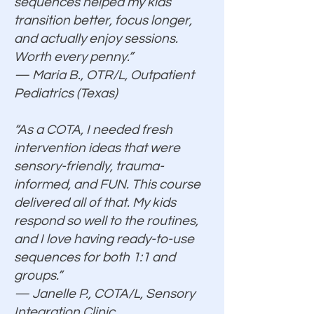
sequences helped my kids
transition better, focus longer,
and actually enjoy sessions.
Worth every penny.”
— Maria B., OTR/L, Outpatient
Pediatrics (Texas)
“As a COTA, I needed fresh
intervention ideas that were
sensory-friendly, trauma-
informed, and FUN. This course
delivered all of that. My kids
respond so well to the routines,
and I love having ready-to-use
sequences for both 1:1 and
groups.”
— Janelle P., COTA/L, Sensory
Integration Clinic