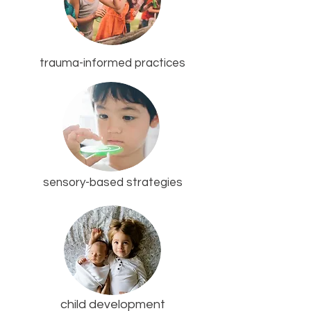
trauma-informed practices
sensory-based strategies
child development