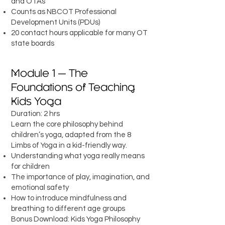
and OTAs
Counts as NBCOT Professional
Development Units (PDUs)
20 contact hours applicable for many OT
state boards
Module 1 — The
Foundations of Teaching
Kids Yoga
Duration: 2 hrs
Learn the core philosophy behind
children’s yoga, adapted from the 8
Limbs of Yoga in a kid-friendly way.
Understanding what yoga really means
for children
The importance of play, imagination, and
emotional safety
How to introduce mindfulness and
breathing to different age groups
Bonus Download: Kids Yoga Philosophy