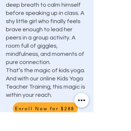
deep breath to calm himself
before speaking up in class. A
shy little girl who finally feels
brave enough to lead her
peers in a group activity. A
room full of giggles,
mindfulness, and moments of
pure connection.
That’s the magic of kids yoga.
And with our online Kids Yoga
Teacher Training, this magic is
within your reach.
Enroll Now for $288