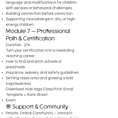
language and modifications for children
with sensory or behavioral challenges
Building connection before correction
Supporting neurodivergent, shy, or high-
energy children
Module 7 — Professional
Path & Certification
Duration: 2 hr
Turn your certification into a rewarding
teaching career.
How to find and pitch schools or
preschools
Insurance, waivers, and safety guidelines
Setting class rates and growing a kids'
yoga business
Download: Kids Yoga Class Pitch Email
Template + Rate Sheet
Exam
💬 Support & Community
Private Online Community – connect