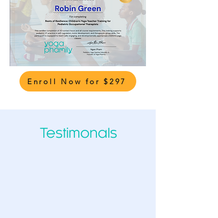
Enroll Now for $297
Testimonals