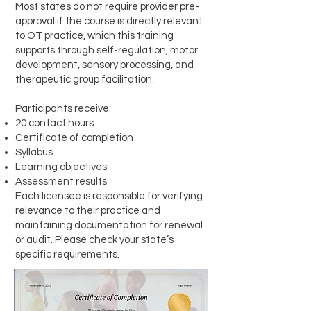
Most states do not require provider pre-
approval if the course is directly relevant
to OT practice, which this training
supports through self-regulation, motor
development, sensory processing, and
therapeutic group facilitation.
Participants receive:
20 contact hours
Certificate of completion
Syllabus
Learning objectives
Assessment results
Each licensee is responsible for verifying
relevance to their practice and
maintaining documentation for renewal
or audit. Please check your state’s
specific requirements.