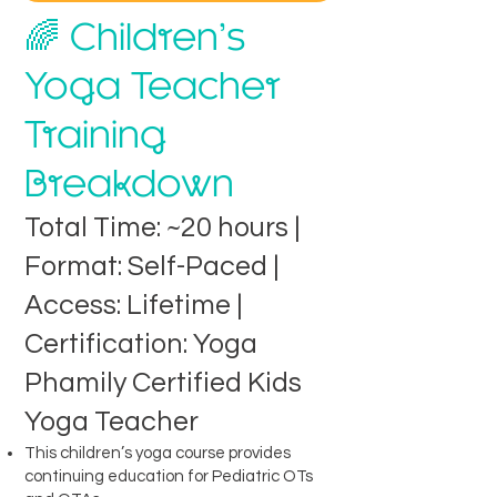
🌈 Children’s
Yoga Teacher
Training
Breakdown
Total Time: ~20 hours |
Format: Self-Paced |
Access: Lifetime |
Certification: Yoga
Phamily Certified Kids
Yoga Teacher
This children’s yoga course provides
continuing education for Pediatric OTs