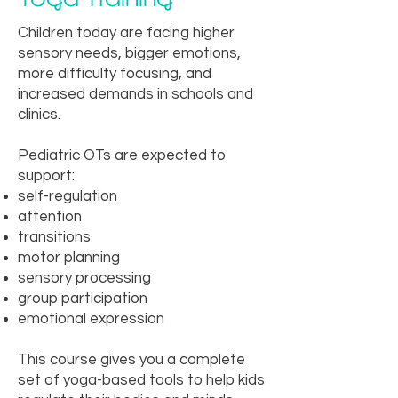
Children today are facing higher
sensory needs, bigger emotions,
more difficulty focusing, and
increased demands in schools and
clinics.
Pediatric OTs are expected to
support:
self-regulation
attention
transitions
motor planning
sensory processing
group participation
emotional expression
This course gives you a complete
set of yoga-based tools to help kids