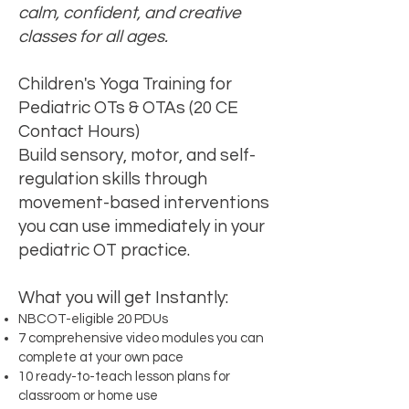
calm, confident, and creative
classes for all ages.
​Children's Yoga Training for
Pediatric OTs & OTAs (20 CE
Contact Hours)
Build sensory, motor, and self-
regulation skills through
movement-based interventions
you can use immediately in your
pediatric OT practice.
What you will get Instantly:
NBCOT-eligible 20 PDUs
7 comprehensive video modules you can
complete at your own pace
10 ready-to-teach lesson plans for
classroom or home use