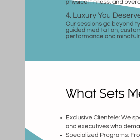
physical fitness, and overa
4. Luxury You Deserv
Our sessions go beyond ty
guided meditation, custo
performance and mindful
What Sets M
Exclusive Clientele: We spe
and executives who dema
Specialized Programs: From