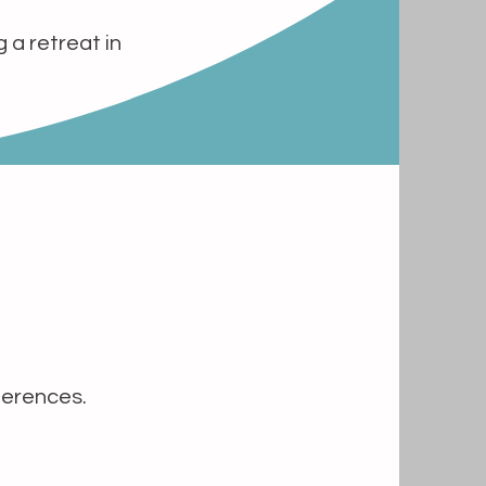
 a retreat in
ferences.