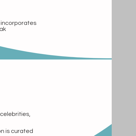
t incorporates
eak
celebrities,
on is curated