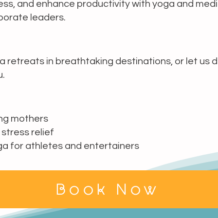
ess, and enhance productivity with yoga and medi
porate leaders.
a retreats in breathtaking destinations, or let us 
u.
ing mothers
 stress relief
 for athletes and entertainers
Book Now