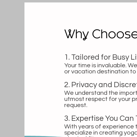
Why Choos
1. Tailored for Busy L
Your time is invaluable. We
or vacation destination t
2. Privacy and Discr
We understand the importa
utmost respect for your p
request.
3. Expertise You Can 
With years of experience t
specialize in creating yo