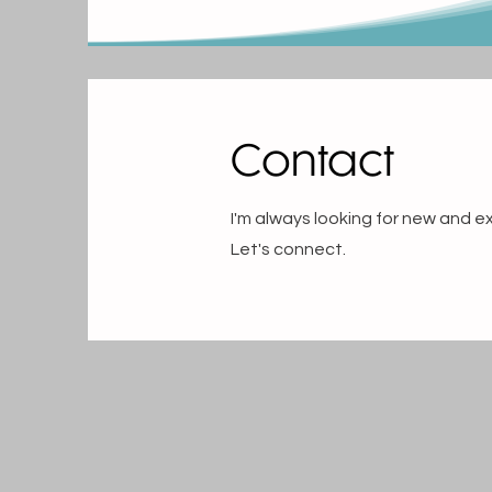
Contact
I'm always looking for new and ex
Let's connect.