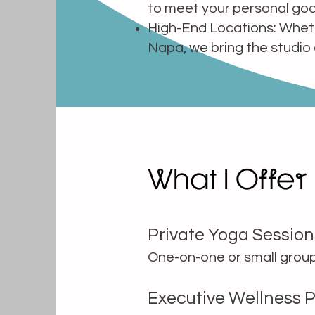
to meet your personal goa
High-End Locations: Whethe
Napa, we bring the studio
What I Offer
Private Yoga Session
One-on-one or small group
Executive Wellness 