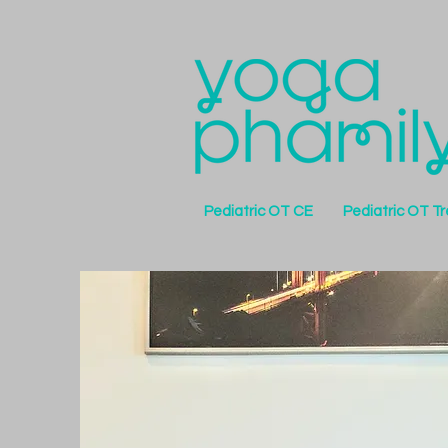
Pediatric OT CE
Pediatric OT T