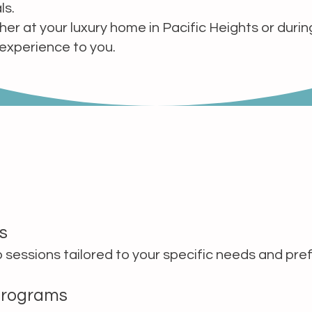
ls.
r at your luxury home in Pacific Heights or during
 experience to you.
s
 sessions tailored to your specific needs and pre
Programs