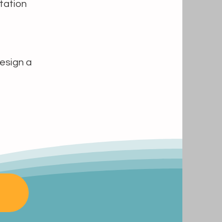
tation
design a