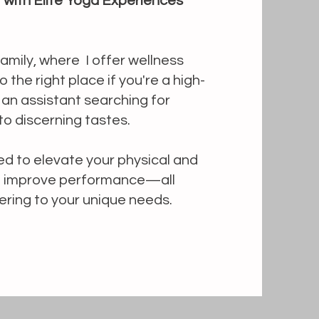
t with Elite Yoga Experiences
mily, where I offer wellness
 the right place if you're a high-
r an assistant searching for
to discerning tastes.
d to elevate your physical and
nd improve performance—all
ering to your unique needs.