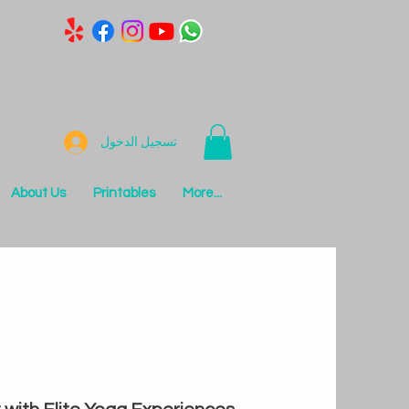
تسجيل الدخول
About Us
Printables
More...