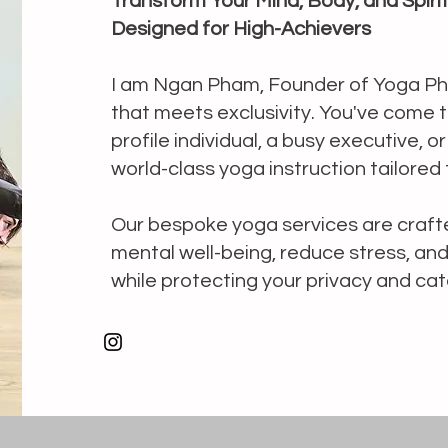
Transform Your Mind, Body, and Spiri
Designed for High-Achievers
I am Ngan Pham, Founder of Yoga Pha
that meets exclusivity. You've come to
profile individual, a busy executive, o
world-class yoga instruction tailored 
Our bespoke yoga services are crafte
mental well-being, reduce stress, a
while protecting your privacy and cat