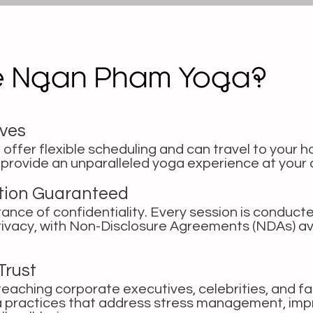
e Ngan Pham Yoga?
ives
 offer flexible scheduling and can travel to your h
o provide an unparalleled yoga experience at your
etion Guaranteed
nce of confidentiality. Every session is conducte
rivacy, with Non-Disclosure Agreements (NDAs) av
Trust
eaching corporate executives, celebrities, and fa
ga practices that address stress management, imp