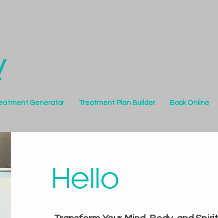
reatment Generator
Treatment Plan Builder
Book Online
Hello