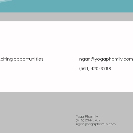
citing opportunities.
ngan@yogaphamily.com
(561) 420-3768
Yoga Phamily
(415) 234-3767
ngan@yogaphamily.com