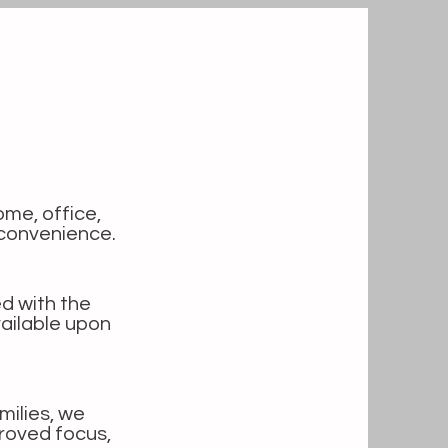
ome, office,
 convenience.
d with the
ailable upon
milies, we
roved focus,