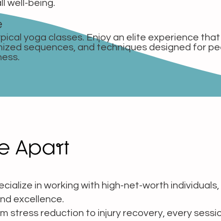
ll well-being.
e
pical yoga classes. Enjoy an elite experience tha
mized sequences, and techniques designed for p
ness.
e Apart
cialize in working with high-net-worth individuals, 
nd excellence.
 stress reduction to injury recovery, every sessi