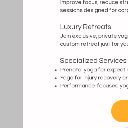
Improve focus, reduce str
sessions designed for cor
Luxury Retreats
Join exclusive, private yog
custom retreat just for yo
Specialized Services
Prenatal yoga for expect
Yoga for injury recovery or
Performance-focused yoga