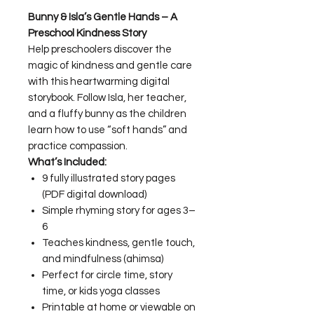
Bunny & Isla’s Gentle Hands – A
Preschool Kindness Story
Help preschoolers discover the
magic of kindness and gentle care
with this heartwarming digital
storybook. Follow Isla, her teacher,
and a fluffy bunny as the children
learn how to use “soft hands” and
practice compassion.
What’s Included:
9 fully illustrated story pages
(PDF digital download)
Simple rhyming story for ages 3–
6
Teaches kindness, gentle touch,
and mindfulness (ahimsa)
Perfect for circle time, story
time, or kids yoga classes
Printable at home or viewable on