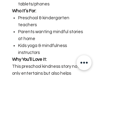
tablets/phones
Who It’s For:
Preschool & kindergarten
teachers
Parents wanting mindful stories
at home
Kids yoga & mindfulness
instructors
Why You’ll Love It:
This preschool kindness story not
only entertains but also helps
children build social-emotional skills.
The illustrations are bright, warm,
and diverse—perfect for
classrooms and family reading.
📥
Instant Digital Download – no
shipping required.
Digital Mindfulness Storybook