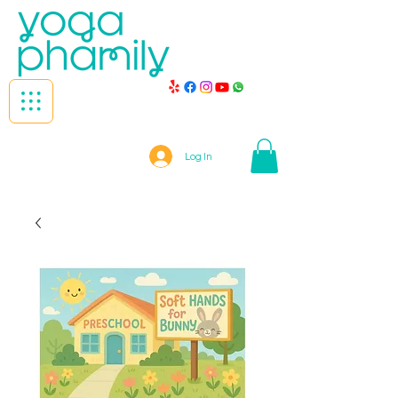
Log In