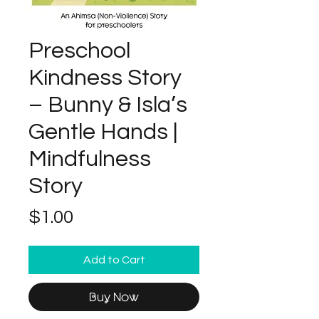
Preschool
Kindness Story
– Bunny & Isla’s
Gentle Hands |
Mindfulness
Story
Price
$1.00
Add to Cart
Buy Now