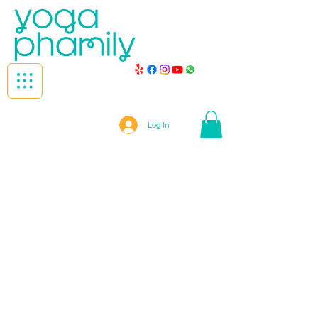
Log In