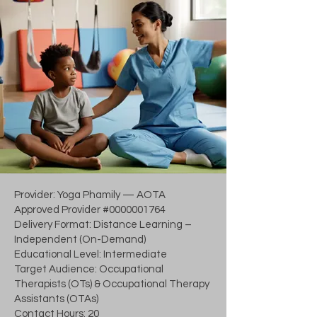
Provider: Yoga Phamily — AOTA
Approved Provider #0000001764
Delivery Format: Distance Learning –
Independent (On-Demand)
Educational Level: Intermediate
Target Audience: Occupational
Therapists (OTs) & Occupational Therapy
Assistants (OTAs)
Contact Hours: 20