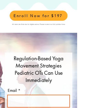
Enroll Now for $197
All sales are final due to digital access. Please review our full policies here.
Regulation-Based Yoga
Movement Strategies
Pediatric OTs Can Use
Immediately
Email