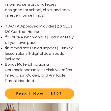
informed sensory strategies
designed for school, clinic, and early
intervention settings.
⭐ AOTA Approved Provider | 2.0 CEUs
(20 Contact Hours)
🎯 100% Asynchronous | Learn entirely
at your own pace
🛠️ Immediate Clinical Impact | Turnkey
lesson plans & digital downloads
included
Bonus Material including
Neuroscience Notes, Primitive Reflex
Integration Guides, and Printable
Parent Handouts
Enroll Now – $197