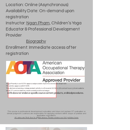
Location: Online (Asynchronous)
Availability Date: On-demand upon
registration
Instructor:
Ngan Pham,
Children’s Yoga
Educator & Professional Development
Provider
Biography
Enrollment: Immediate access after
registration
Yoga Phamily is an AOTA-approved provider of professional development.
PD activity approval ID# 15378
This distance learning–independent activity is offered at 2.0 CEUs (20 contact hours), intermediate
level, OT service delivery and foundational knowledge
AOTA does not endorse specific course content, products, or clinical procedures.
This course is professional development education and does not replace OT evaluation or
clinical judgment. Learners are responsible for applying content within scope of practice and
applicable regulations.
All sales are final due to digital access. Please review our full policies here.