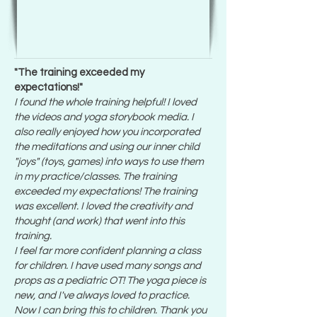
"The training exceeded my
expectations!"
I found the whole training helpful! I loved
the videos and yoga storybook media. I
also really enjoyed how you incorporated
the meditations and using our inner child
"joys" (toys, games) into ways to use them
in my practice/classes. The training
exceeded my expectations! The training
was excellent. I loved the creativity and
thought (and work) that went into this
training.
I feel far more confident planning a class
for children. I have used many songs and
props as a pediatric OT! The yoga piece is
new, and I've always loved to practice.
Now I can bring this to children. Thank you