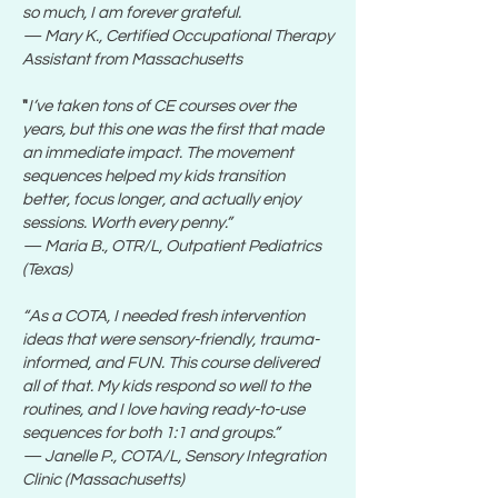
so much, I am forever grateful.
— Mary K., Certified Occupational Therapy
Assistant from Massachusetts
"
I’ve taken tons of CE courses over the
years, but this one was the first that made
an immediate impact. The movement
sequences helped my kids transition
better, focus longer, and actually enjoy
sessions. Worth every penny.”
— Maria B., OTR/L, Outpatient Pediatrics
(Texas)
“As a COTA, I needed fresh intervention
ideas that were sensory-friendly, trauma-
informed, and FUN. This course delivered
all of that. My kids respond so well to the
routines, and I love having ready-to-use
sequences for both 1:1 and groups.”
— Janelle P., COTA/L, Sensory Integration
Clinic (Massachusetts)​