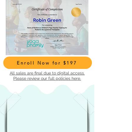
Enroll Now for $197
All sales are final due to digital access.
Please review our full policies here.