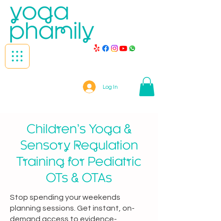
Log In
Children’s Yoga &
Sensory Regulation
Training for Pediatric
OTs & OTAs
Stop spending your weekends
planning sessions. Get instant, on-
demand access to evidence-