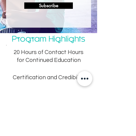
Subscribe
Program Highlights
20 Hours of Contact Hours
for Continued Education
Certification and Credibility
Practical Techniques for
Managing Kids
Efficiency – Learn fast but
thoroughly