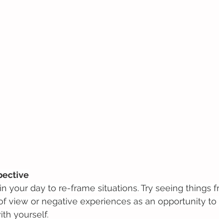
pective
 your day to re-frame situations. Try seeing things f
of view or negative experiences as an opportunity to 
ith yourself.