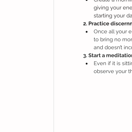
giving your ene
starting your d
2. Practice discern
Once all your 
to bring no mor
and doesn’t inc
3. Start a meditatio
Even if it is s
observe your t