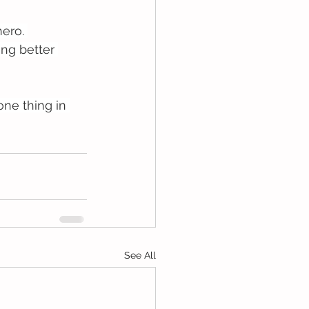
ero. 
ing better 
ne thing in 
See All