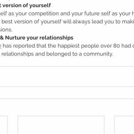
t version of yourself
elf as your competition and your future self as your h
 best version of yourself will always lead you to mak
ions.
& Nurture your relationships
y
 has reported that the happiest people over 80 had o
relationships and belonged to a community.