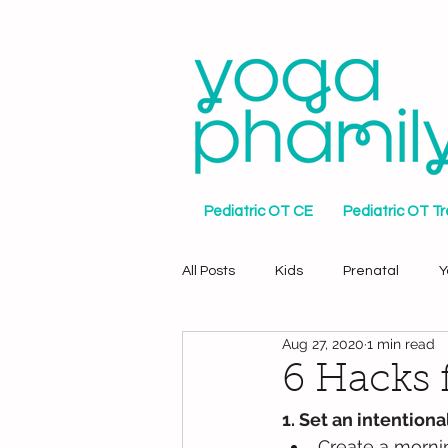
Pediatric OT CE
Pediatric OT T
All Posts
Kids
Prenatal
Y
Aug 27, 2020
1 min read
6 Hacks 
1. Set an intention
Create a mornin