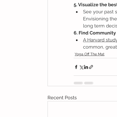
5. Visualize the bes
See your past s
Envisioning the
long term decis
6. Find Community 
A Harvard stud
common, great 
Yoga Off The Mat
Recent Posts