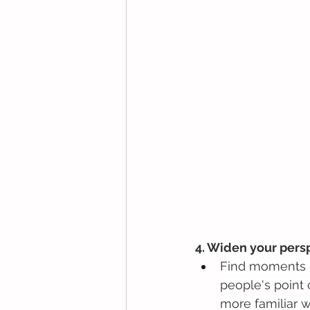
4. Widen your pers
Find moments in
people's point 
more familiar w