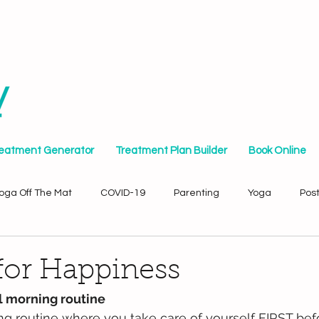
reatment Generator
Treatment Plan Builder
Book Online
oga Off The Mat
COVID-19
Parenting
Yoga
Pos
for Happiness
al morning routine
g routine where you take care of yourself FIRST befo