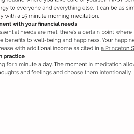
rgy to everyone and everything else. It can be as sim
ay with a 15 minute morning meditation.
ment with your financial needs
essential needs are met, there’s a certain point whe
e benefits to well-being and happiness. Your happine
rease with additional income as cited in 
a Princeton 
n practice
itting for 1 minute a day. The moment in meditation all
houghts and feelings and choose them intentionally.