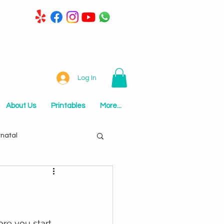
Log In
About Us
Printables
More...
tnatal
re you start 