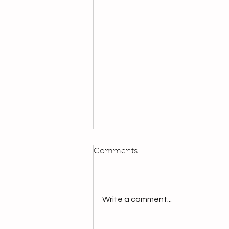
Comments
Write a comment...