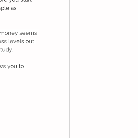
ple as 
re money seems 
ss levels out 
Study
.
ows you to 