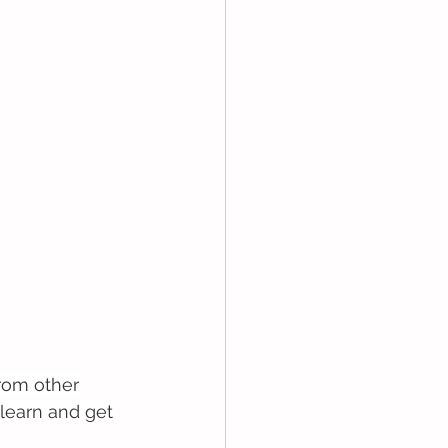
rom other 
learn and get 