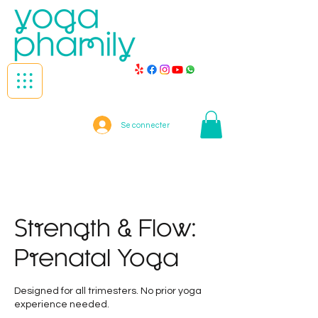
Se connecter
Strength & Flow:
Prenatal Yoga
Designed for all trimesters. No prior yoga
experience needed.