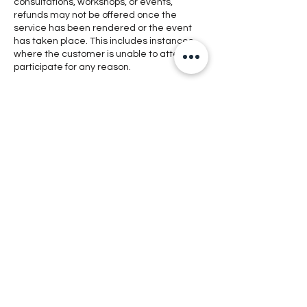
consultations, workshops, or events,
refunds may not be offered once the
service has been rendered or the event
has taken place. This includes instances
where the customer is unable to attend or
participate for any reason.
Exceptional Circumstances: In rare cases
where a refund is deemed appropriate,
such as technical issues preventing
access to digital products, or cancellation
of an event by the organizer, refunds may
be considered at the discretion of
management.
Contacting Support: If you encounter any
issues with our products or services,
please reach out to our customer support
team for assistance. We are committed to
addressing any concerns and finding
satisfactory resolutions whenever possible.
By making a purchase or using our
services, you acknowledge and agree to