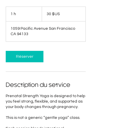
30
dollars
1 h
1
30 $US
des
États-
Unis
1059 Pacific Avenue San Francisco
CA 94133
Réserver
Description du service
Prenatal Strength Yoga is designed to help
you feel strong, flexible, and supported as
your body changes through pregnancy.
This is not a generic “gentle yoga” class.