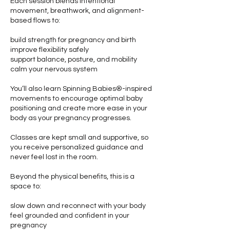
Each session blends intentional
movement, breathwork, and alignment-
based flows to:
build strength for pregnancy and birth
improve flexibility safely
support balance, posture, and mobility
calm your nervous system
You’ll also learn Spinning Babies®-inspired
movements to encourage optimal baby
positioning and create more ease in your
body as your pregnancy progresses.
Classes are kept small and supportive, so
you receive personalized guidance and
never feel lost in the room.
Beyond the physical benefits, this is a
space to:
slow down and reconnect with your body
feel grounded and confident in your
pregnancy