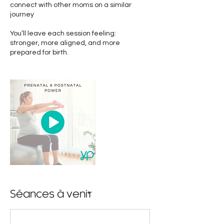
connect with other moms on a similar
journey
You’ll leave each session feeling:
stronger, more aligned, and more
prepared for birth.
Séances à venir