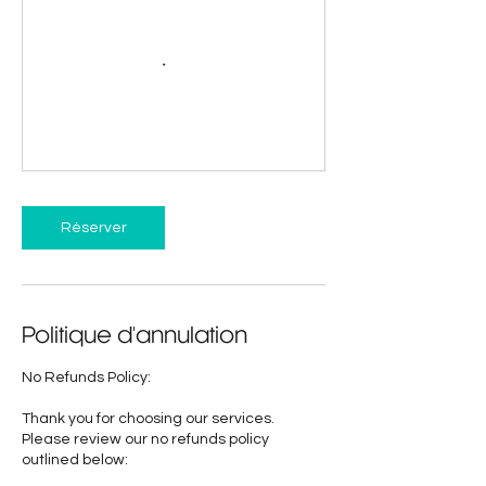
Réserver
Politique d'annulation
No Refunds Policy:
Thank you for choosing our services.
Please review our no refunds policy
outlined below: