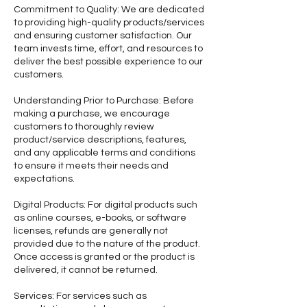
Commitment to Quality: We are dedicated
to providing high-quality products/services
and ensuring customer satisfaction. Our
team invests time, effort, and resources to
deliver the best possible experience to our
customers.
Understanding Prior to Purchase: Before
making a purchase, we encourage
customers to thoroughly review
product/service descriptions, features,
and any applicable terms and conditions
to ensure it meets their needs and
expectations.
Digital Products: For digital products such
as online courses, e-books, or software
licenses, refunds are generally not
provided due to the nature of the product.
Once access is granted or the product is
delivered, it cannot be returned.
Services: For services such as