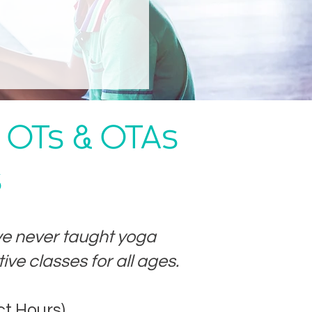
c OTs & OTAs
s
ve never taught yoga
ive classes for all ages.
ct Hours)