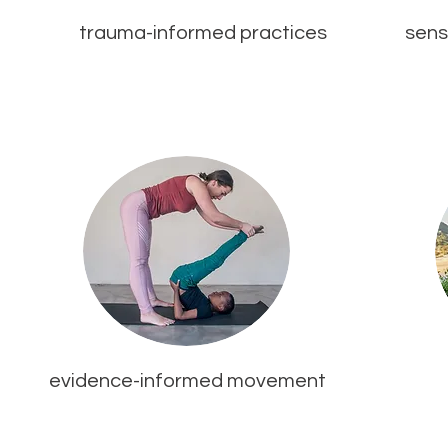
trauma-informed practices
sens
evidence-informed movement