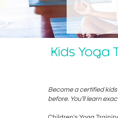
Kids Yoga T
Become a certified kid
before. You’ll learn exac
​Children's Yoga Traini