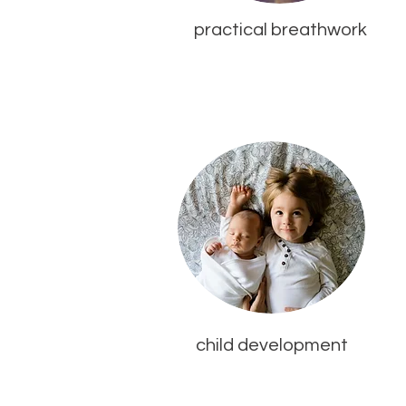
practical breathwork
child development