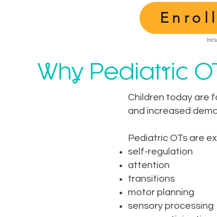
Enrol
Incl
Why Pediatric O
Children today are f
and increased deman
Pediatric OTs are e
self-regulation
attention
transitions
motor planning
sensory processing