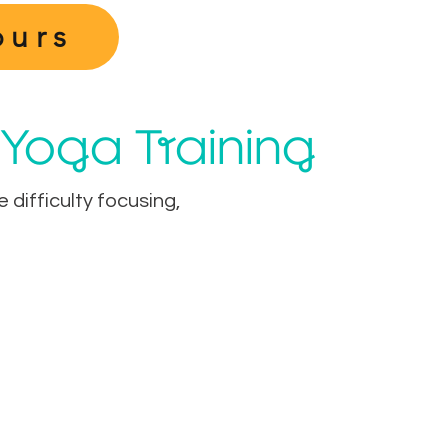
ours
 Yoga Training
difficulty focusing,