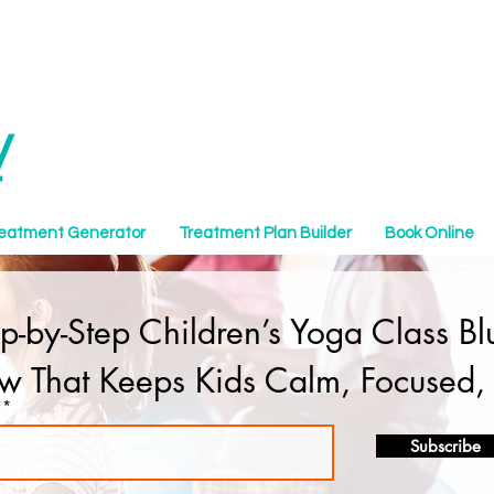
reatment Generator
Treatment Plan Builder
Book Online
ep-by-Step Children’s Yoga Class B
ow That Keeps Kids Calm, Focused
Subscribe