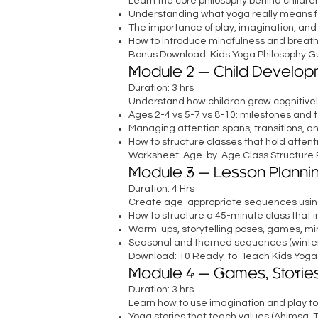
Learn the core philosophy behind children
Understanding what yoga really means fo
The importance of play, imagination, and
How to introduce mindfulness and breath
Bonus Download: Kids Yoga Philosophy Gui
Module 2 — Child Develop
Duration: 3 hrs
Understand how children grow cognitivel
Ages 2-4 vs 5-7 vs 8-10: milestones and 
Managing attention spans, transitions, a
How to structure classes that hold attent
Worksheet: Age-by-Age Class Structure 
Module 3 — Lesson Planni
Duration: 4 Hrs
Create age-appropriate sequences using
How to structure a 45-minute class that
Warm-ups, storytelling poses, games, min
Seasonal and themed sequences (winter, 
Download: 10 Ready-to-Teach Kids Yoga
Module 4 — Games, Stories
Duration: 3 hrs
Learn how to use imagination and play to
Yoga stories that teach values (Ahimsa, 