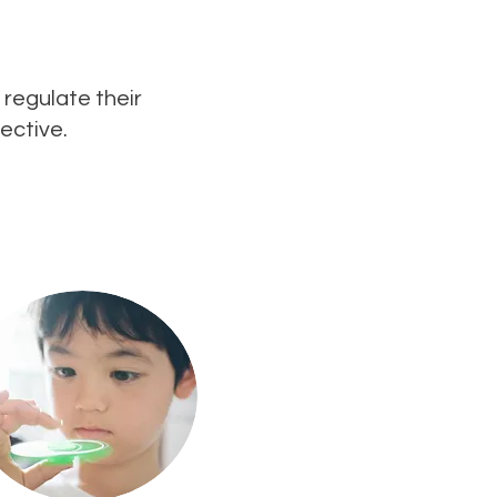
 regulate their
ective.