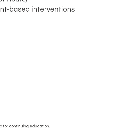
ent-based interventions
 for continuing education.