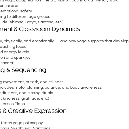
’s yoga, adapted from the 8 Limbs of Yoga in a kid-friendly way.
r children
 emotional safety
ing to different age groups
de (Ahimsa, Satya, Santosa, etc.)
ment & Classroom Dynamics
y, physically, and emotionally — and how yoga supports that develo
teaching focus
nd energy levels
ion and spark joy
Planner
ng & Sequencing
 movement, breath, and stillness.
 includes motor planning, balance, and body awareness
dfulness, and closing rituals
kindness, gratitude, etc.)
 Lesson Plans
 & Creative Expression
 teach yoga philosophy.
Tapas, Svādhyāya, Santosa)