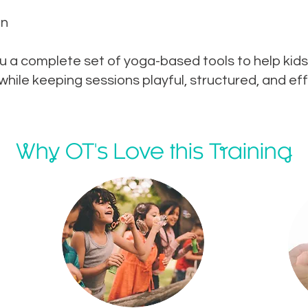
on
u a complete set of yoga-based tools to help kids
ile keeping sessions playful, structured, and eff
Why OT's Love this Training