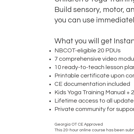
Build sensory, motor, a
you can use immediately
What you will get Instan
NBCOT-eligible 20 PDUs
7 comprehensive video modul
10 ready-to-teach lesson pla
Printable certificate upon c
CE documentation included
Kids Yoga Training Manual +
Lifetime access to all update
Private community for suppo
Georgia OT CE Approved
This 20-hour online course has been sub