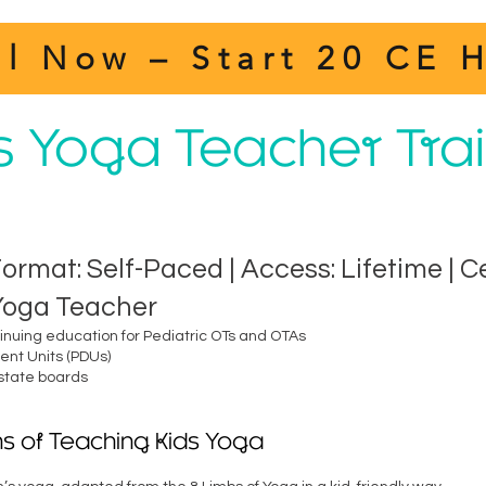
ll Now – Start 20 CE 
’s Yoga Teacher Tra
Format: Self-Paced | Access: Lifetime | C
 Yoga Teacher
tinuing education for Pediatric OTs and OTAs
nt Units (PDUs)
 state boards
s of Teaching Kids Yoga