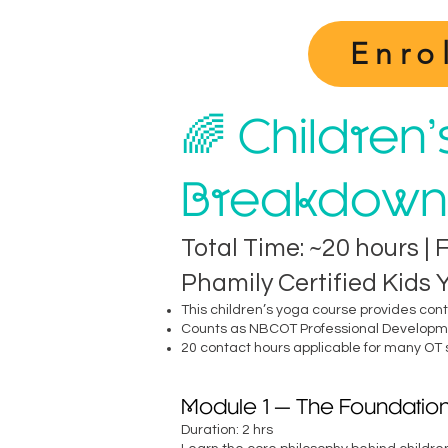
Enro
🌈 Children
Breakdown
Total Time: ~20 hours | 
Phamily Certified Kids
This children’s yoga course provides con
Counts as NBCOT Professional Developme
20 contact hours applicable for many OT
Module 1 — The Foundation
Duration: 2 hrs