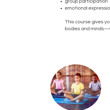
group participation
emotional expressi
This course gives yo
bodies and minds—wh