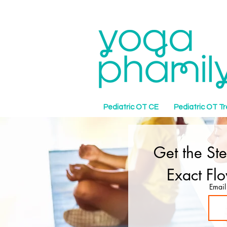
Pediatric OT CE
Pediatric OT T
Get the St
Exact Fl
Email