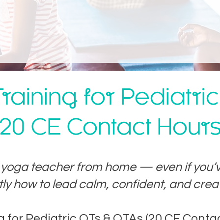
raining for Pediatri
20 CE Contact Hour
s yoga teacher from home — even if you’
tly how to lead calm, confident, and creat
ng for Pediatric OTs & OTAs (20 CE Conta