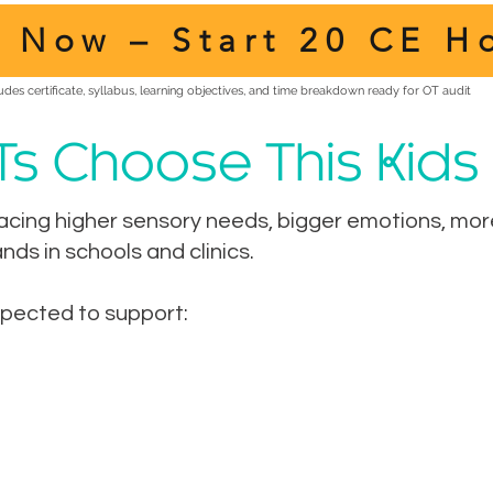
l Now – Start 20 CE H
udes certificate, syllabus, learning objectives, and time breakdown ready for OT audit
Ts Choose This Kids
acing higher sensory needs, bigger emotions, more 
ds in schools and clinics.
xpected to support: