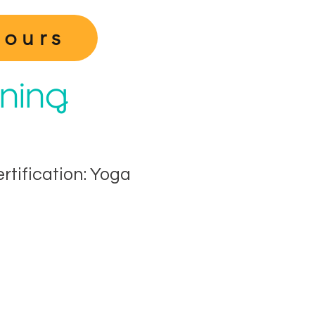
Hours
ining
ertification: Yoga