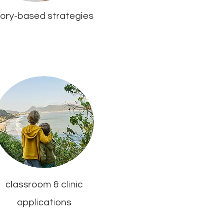
ory-based strategies
classroom & clinic
applications