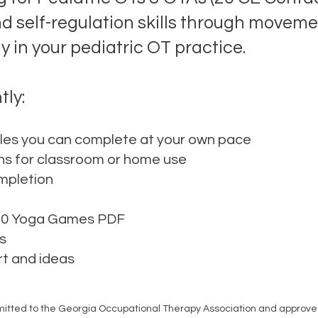
nd self-regulation skills through movem
 in your pediatric OT practice.
tly:
es you can complete at your own pace
ns for classroom or home use
ompletion
 20 Yoga Games PDF
s
rt and ideas
mitted to the Georgia Occupational Therapy Association and approved