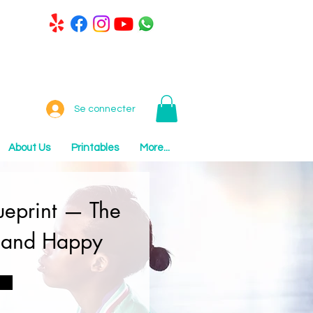
Se connecter
About Us
Printables
More...
lueprint — The
, and Happy