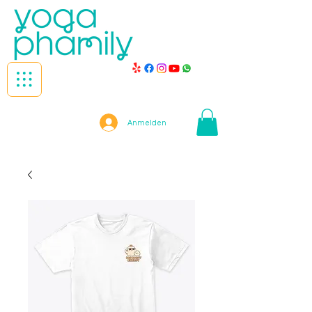
Anmelden