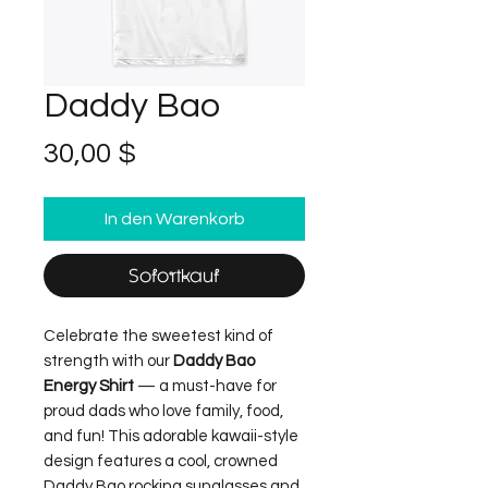
Daddy Bao
Preis
30,00 $
In den Warenkorb
Sofortkauf
Celebrate the sweetest kind of
strength with our
Daddy Bao
Energy Shirt
— a must-have for
proud dads who love family, food,
and fun! This adorable kawaii-style
design features a cool, crowned
Daddy Bao rocking sunglasses and