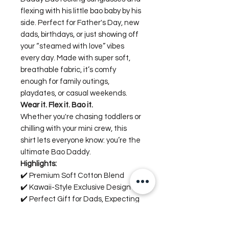
flexing with his little bao baby by his
side. Perfect for Father's Day, new
dads, birthdays, or just showing off
your “steamed with love” vibes
every day. Made with super soft,
breathable fabric, it’s comfy
enough for family outings,
playdates, or casual weekends.
Wear it. Flex it. Bao it.
Whether you're chasing toddlers or
chilling with your mini crew, this
shirt lets everyone know: you’re the
ultimate Bao Daddy.
Highlights:
✔️ Premium Soft Cotton Blend
✔️ Kawaii-Style Exclusive Design
✔️ Perfect Gift for Dads, Expecting
Fathers, and Food Lovers
✔️ True-to-Size, Comfy Fit